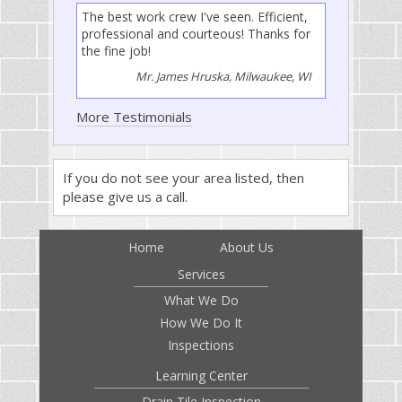
The best work crew I've seen. Efficient,
professional and courteous! Thanks for
the fine job!
Mr. James Hruska, Milwaukee, WI
More Testimonials
If you do not see your area listed, then
please give us a call.
Home
About Us
Services
What We Do
How We Do It
Inspections
Learning Center
Drain Tile Inspection