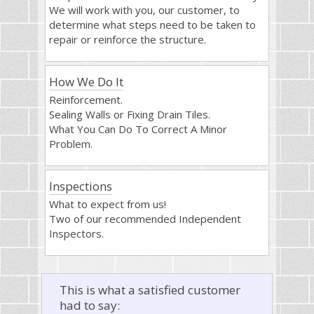
We will work with you, our customer, to
determine what steps need to be taken to
repair or reinforce the structure.
How We Do It
Reinforcement.
Sealing Walls or Fixing Drain Tiles.
What You Can Do To Correct A Minor
Problem.
Inspections
What to expect from us!
Two of our recommended Independent
Inspectors.
This is what a satisfied customer
had to say: