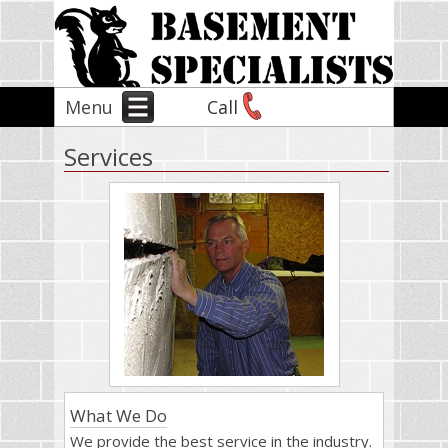
Menu
Call
Services
What We Do
We provide the best service in the industry.