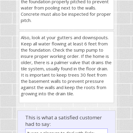
the foundation properly pitched to prevent
water from pooling next to the walls.
Concrete must also be inspected for proper
pitch.
Also, look at your gutters and downspouts.
Keep all water flowing at least 6 feet from
the foundation. Check the sump pump to
insure proper working order. If the home is
older, there is a palmer valve that drains the
tile system, usually found in the floor drain.
It is important to keep trees 30 feet from
the basement walls to prevent pressure
against the walls and keep the roots from
growing into the drain tile.
This is what a satisfied customer
had to say: