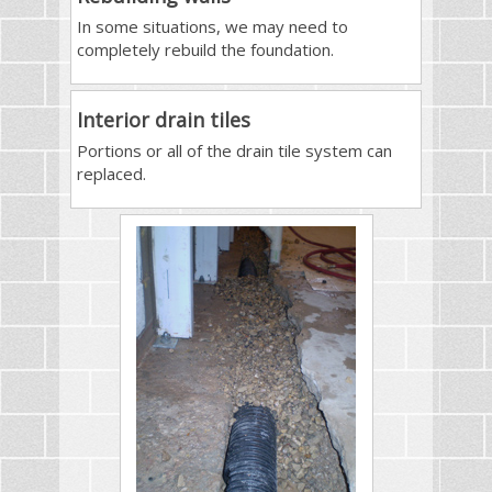
In some situations, we may need to
completely rebuild the foundation.
Interior drain tiles
Portions or all of the drain tile system can
replaced.