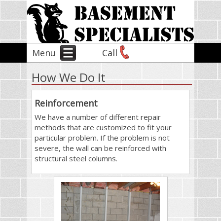
Menu
Call
How We Do It
Reinforcement
We have a number of different repair
methods that are customized to fit your
particular problem. If the problem is not
severe, the wall can be reinforced with
structural steel columns.