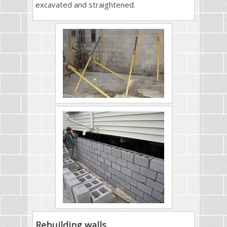
excavated and straightened.
Rebuilding walls