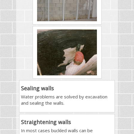
Sealing walls
Water problems are solved by excavation
and sealing the walls.
Straightening walls
In most cases buckled walls can be