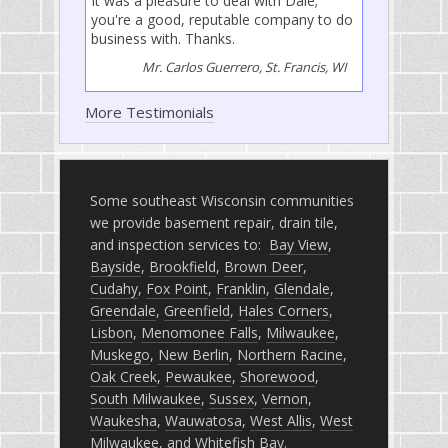
It was a pleasure to deal with Dale;
you're a good, reputable company to do
business with. Thanks.
Mr. Carlos Guerrero, St. Francis, WI
More Testimonials
Some southeast Wisconsin communities
we provide basement repair, drain tile,
and inspection services to:
Bay View
,
Bayside
,
Brookfield
,
Brown Deer
,
Cudahy
,
Fox Point
,
Franklin
,
Glendale
,
Greendale
,
Greenfield
,
Hales Corners
,
Lisbon
,
Menomonee Falls
,
Milwaukee
,
Muskego
,
New Berlin
,
Northern Racine
,
Oak Creek
,
Pewaukee
,
Shorewood
,
South Milwaukee
,
Sussex
,
Vernon
,
Waukesha
,
Wauwatosa
,
West Allis
,
West
Milwaukee
, and
Whitefish Bay
.