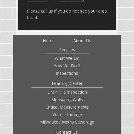
Please call us if you do not see your area
listed.
Home
About Us
Services
What We Do
How We Do It
Inspections
Learning Center
Drain Tile Inspection
Measuring Walls
Critical Measurements
Water Damage
Milwaukee Metro Sewerage
Contact Us