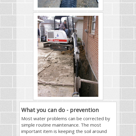
What you can do - prevention
Most water problems can be corrected by
simple routine maintenance. The most
important item is keeping the soil around